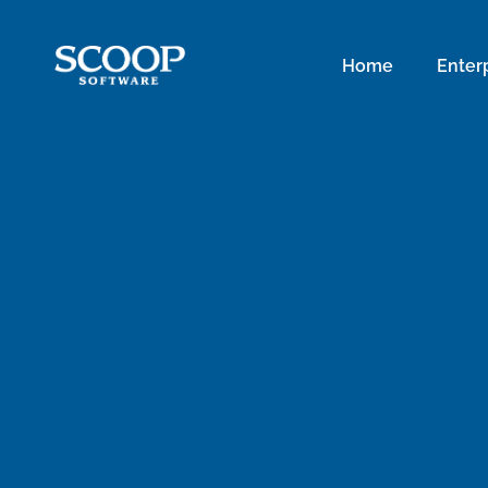
Home
Enter