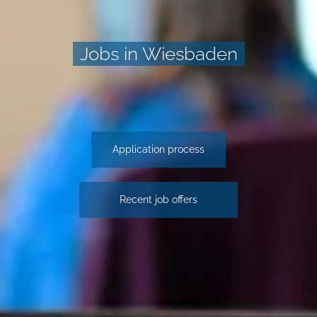
Jobs in Wiesbaden
Application process
Recent job offers