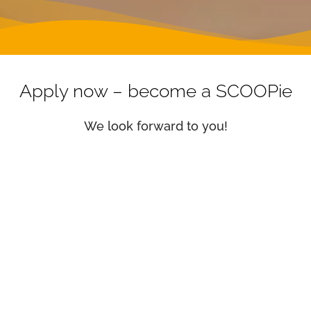
Apply now – become a SCOOPie
We look forward to you!