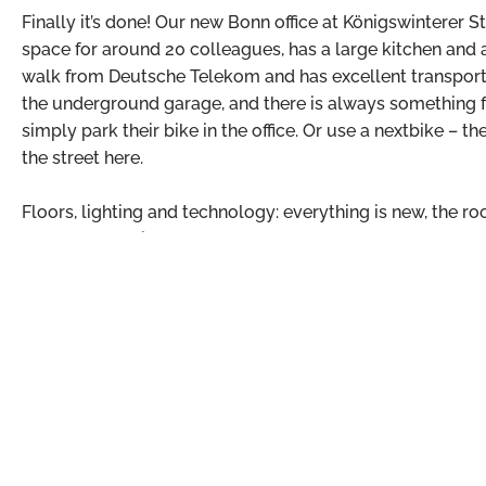
Finally it’s done! Our new Bonn office at Königswinterer St
space for around 20 colleagues, has a large kitchen and 
walk from Deutsche Telekom and has excellent transport li
the underground garage, and there is always something fr
simply park their bike in the office. Or use a nextbike – 
the street here.
Floors, lighting and technology: everything is new, the ro
become beautiful.
But the best part was that we were able to move into the 
hassle: Choose a table, put in the network cable and off 
to Susan and Michael, who had prepared everything perfe