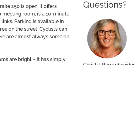
Questions?
raße 250 is open. It offers
a meeting room, is a 10-minute
nks. Parking is available in
ee on the street. Cyclists can
there are almost always some on
oms are bright – it has simply
Christel Bernschneider
christel.bernschneide
+49 611 17454 140
office last Friday without any
we went. For this, many thanks
ctly.