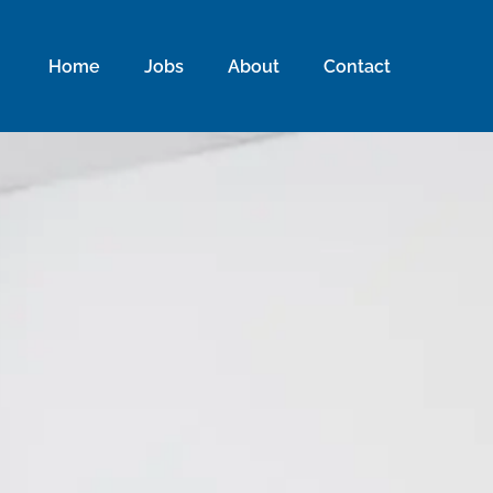
Home
Jobs
About
Contact