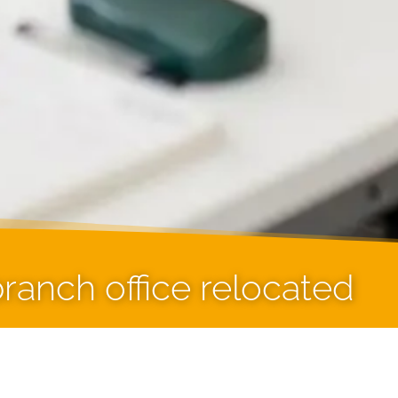
ranch office relocated