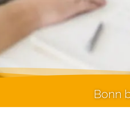
Bonn b