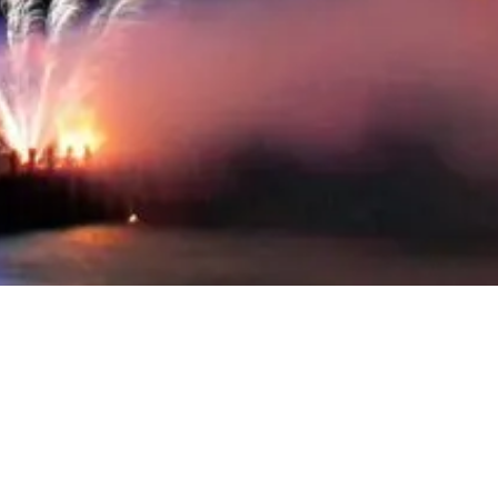
Review of the year 2018
The year is coming to a hard end and so it is time for a