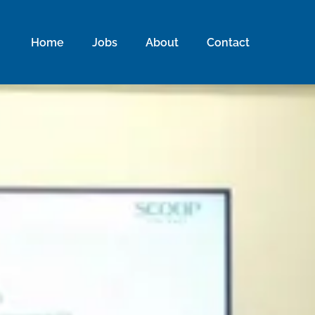
Home
Jobs
About
Contact