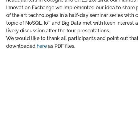
Innovation Exchange we implemented our idea to share pr
of the art technologies in a half-day seminar series with
topic of NoSQL, IoT and Big Data met with keen interest a
lively discussion after the four presentations.
We would like to thank all participants and point out tha
downloaded
here
as PDF files.
Our headquarters in Cologne
Gut Maarhausen
Eiler Straße 3P
D – 51107 Cologne
+49 221 801916-0