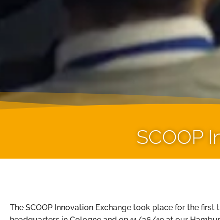
SCOOP In
The SCOOP Innovation Exchange took place for the first 
headquarters in Cologne and on 11/26/19 at our Hambur