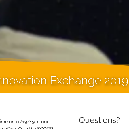
novation Exchange 2019
Questions?
time on 11/19/19 at our
g office. With the SCOOP