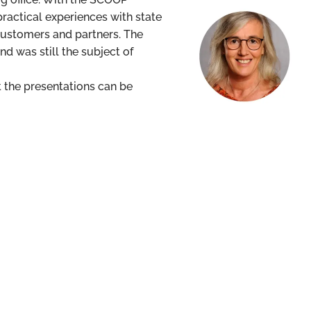
actical experiences with state
 customers and partners. The
nd was still the subject of
t the presentations can be
Christel Bernschneider
christel.bernschneide
+49 611 17454 140
info@scoop-software.de